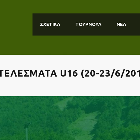
ΣΧΕΤΙΚΑ
ΤΟΥΡΝΟΥΑ
ΝΕΑ
ΕΛΕΣΜΑΤΑ U16 (20-23/6/201