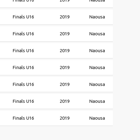
Finals U16
2019
Naousa
Finals U16
2019
Naousa
Finals U16
2019
Naousa
Finals U16
2019
Naousa
Finals U16
2019
Naousa
Finals U16
2019
Naousa
Finals U16
2019
Naousa