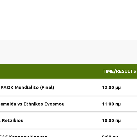
TIME/RESULTS
s PAOK Mundialito (Final)
12:00 μμ
lemaida vs Ethnikos Evosmou
11:00 πμ
 Retzikiou
10:00 πμ
s GAS Kopanou Naousa
9:00 πμ