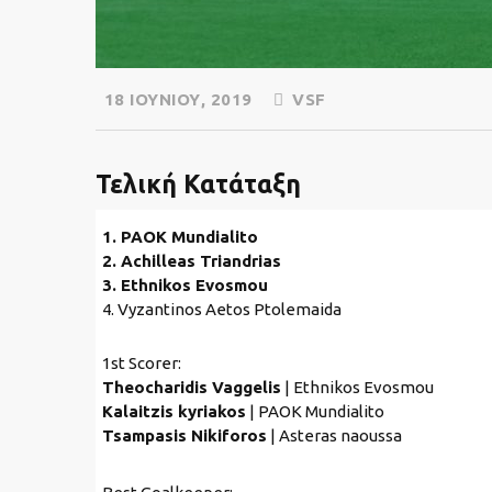
18 ΙΟΥΝΊΟΥ, 2019
VSF
Τελική Κατάταξη
1. PAOK Mundialito
2. Achilleas Triandrias
3. Ethnikos Evosmou
4. Vyzantinos Aetos Ptolemaida
1st Scorer:
Theocharidis Vaggelis
| Ethnikos Evosmou
Kalaitzis kyriakos
| PAOK Mundialito
Tsampasis Nikiforos
| Asteras naoussa