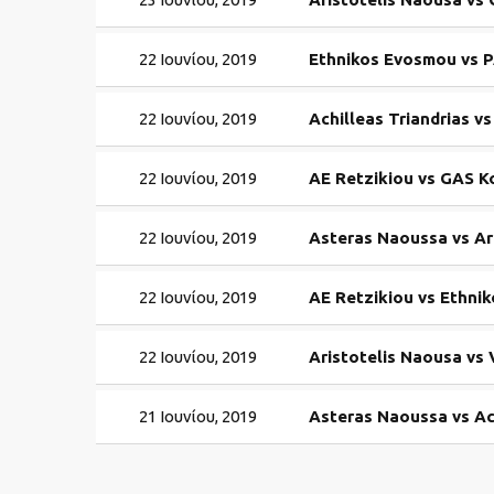
22 Ιουνίου, 2019
Ethnikos Evosmou vs P
22 Ιουνίου, 2019
Achilleas Triandrias 
22 Ιουνίου, 2019
AE Retzikiou vs GAS 
22 Ιουνίου, 2019
Asteras Naoussa vs Ar
22 Ιουνίου, 2019
AE Retzikiou vs Ethni
22 Ιουνίου, 2019
Aristotelis Naousa vs
21 Ιουνίου, 2019
Asteras Naoussa vs Ach