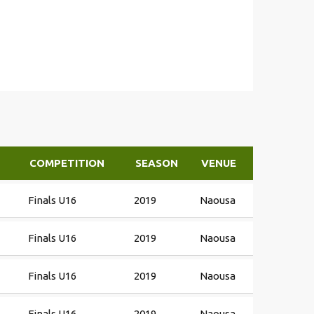
COMPETITION
SEASON
VENUE
Finals U16
2019
Naousa
Finals U16
2019
Naousa
Finals U16
2019
Naousa
Finals U16
2019
Naousa