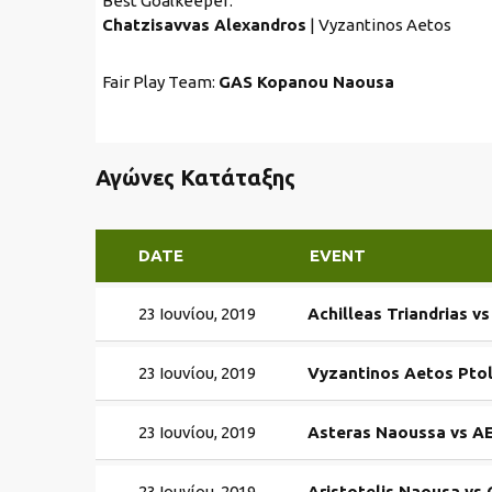
Best Goalkeeper:
Chatzisavvas Alexandros
| Vyzantinos Aetos
Fair Play Team:
GAS Kopanou Naousa
Αγώνες Κατάταξης
DATE
EVENT
23 Ιουνίου, 2019
Achilleas Triandrias v
23 Ιουνίου, 2019
Vyzantinos Aetos Pto
23 Ιουνίου, 2019
Asteras Naoussa vs AE
23 Ιουνίου, 2019
Aristotelis Naousa v