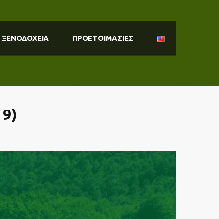
ΞΕΝΟΔΟΧΕΙΑ
ΠΡΟΕΤΟΙΜΑΣΙΕΣ
9)