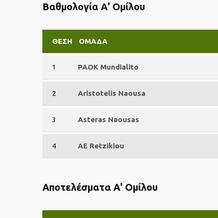
Βαθμολογία Α' Ομίλου
ΘΈΣΗ
ΟΜΆΔΑ
1
PAOK Mundialito
2
Aristotelis Naousa
3
Asteras Naousas
4
AE Retzikiou
Αποτελέσματα Α' Ομίλου