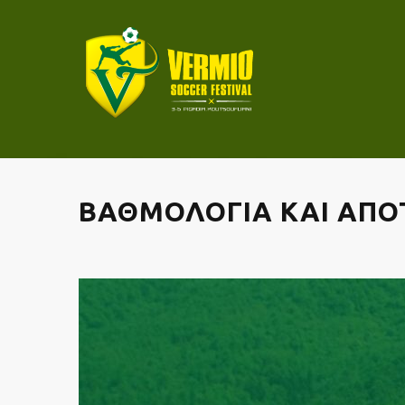
ΒΑΘΜΟΛΟΓΙΑ ΚΑΙ ΑΠΟΤ