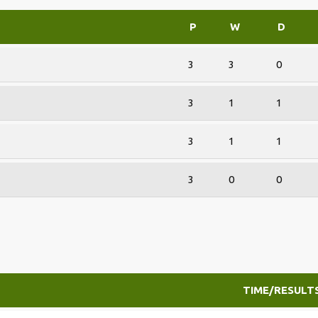
P
W
D
3
3
0
3
1
1
3
1
1
3
0
0
TIME/RESULT