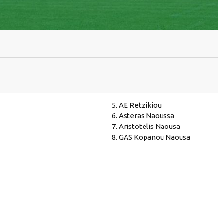
5. AE Retzikiou
6. Asteras Naoussa
7. Aristotelis Naousa
8. GAS Kopanou Naousa