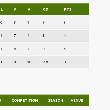
L
F
A
GD
PTS
0
8
1
7
9
1
7
4
3
4
1
4
4
0
4
3
0
10
-10
0
S
COMPETITION
SEASON
VENUE