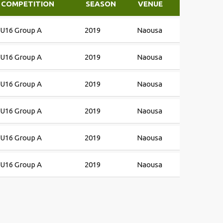
COMPETITION
SEASON
VENUE
U16 Group A
2019
Naousa
U16 Group A
2019
Naousa
U16 Group A
2019
Naousa
U16 Group A
2019
Naousa
U16 Group A
2019
Naousa
U16 Group A
2019
Naousa