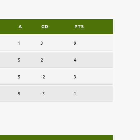
F
A
GD
PTS
1
3
9
5
2
4
5
-2
3
5
-3
1