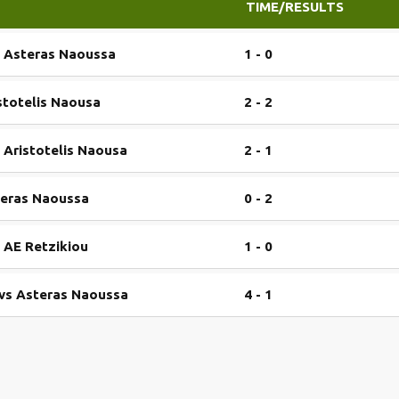
TIME/RESULTS
s Asteras Naoussa
1 - 0
stotelis Naousa
2 - 2
 Aristotelis Naousa
2 - 1
teras Naoussa
0 - 2
 AE Retzikiou
1 - 0
 vs Asteras Naoussa
4 - 1