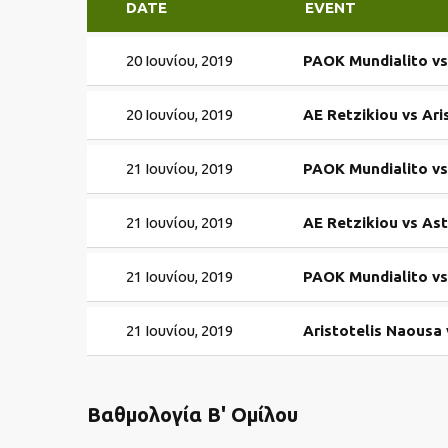
DATE
EVENT
20 Ιουνίου, 2019
PAOK Mundialito v
20 Ιουνίου, 2019
AE Retzikiou vs Ari
21 Ιουνίου, 2019
PAOK Mundialito vs
21 Ιουνίου, 2019
AE Retzikiou vs As
21 Ιουνίου, 2019
PAOK Mundialito vs
21 Ιουνίου, 2019
Aristotelis Naousa
Βαθμολογία Β' Ομίλου