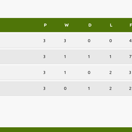
P
W
D
L
3
3
0
0
4
3
1
1
1
7
3
1
0
2
3
3
0
1
2
2