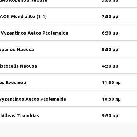
AOK Mundialito (1-1)
7:30 μμ
vs Vyzantinos Aetos Ptolemaida
6:30 μμ
Kopanou Naousa
5:30 μμ
istotelis Naousa
4:30 μμ
kos Evosmou
11:30 πμ
 Vyzantinos Aetos Ptolemaida
10:30 πμ
illeas Triandrias
9:30 πμ