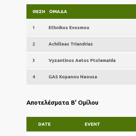
ΘΈΣΗ
ΟΜΆΔΑ
1
Ethnikos Evosmou
2
Achilleas Triandrias
3
Vyzantinos Aetos Ptolemaida
4
GAS Kopanou Naousa
Αποτελέσματα Β' Ομίλου
DATE
EVENT