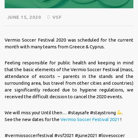
JUNE 15, 2020
VSF
Vermio Soccer Festival 2020 was scheduled for the current
month with many teams from Greece & Cyprus.
Feeling responsible for public health and keeping in mind
that the basic elements of the Vermio Soccer Festival (mass,
attendance of escorts – parents in the stands and the
surrounding area, bus travel from other cities and countries)
are significantly reduced due to hygiene regulations, we
received the difficult decision to cancel the 2020 events.
We will miss you! Until then… #staysafe #staystrong
.
See the new dates for the
Vermio Soccer Festival 2021
!
#vermiosoccerfestival #vsf2021 #june2021 #lovesoccer