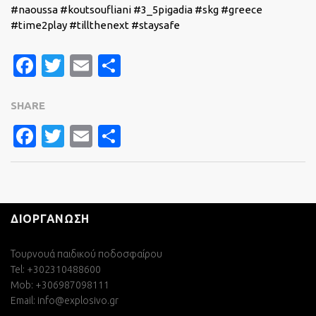
#naoussa #koutsoufliani #3_5pigadia #skg #greece
#time2play #tillthenext #staysafe
Facebook
Twitter
Email
Share
SHARE
FACEBOOK
TWITTER
EMAIL
SHARE
ΔΙΟΡΓΑΝΩΣΗ
Τουρνουά παιδικού ποδοσφαίρου
Tel: +302310488600
Mob: +306987098111
Email:
info@explosivo.gr