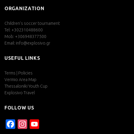
ORGANIZATION
Children’s soccer tournament
Tel: +302310488600
Mob: +306948377500
Email:
info@explosivo.gr
USEFUL LINKS
Terms | Policies
Vermio Area Map
Thessaloniki Youth Cup
Explosivo Travel
FOLLOW US
Facebook
Instagram
YouTube
Channel