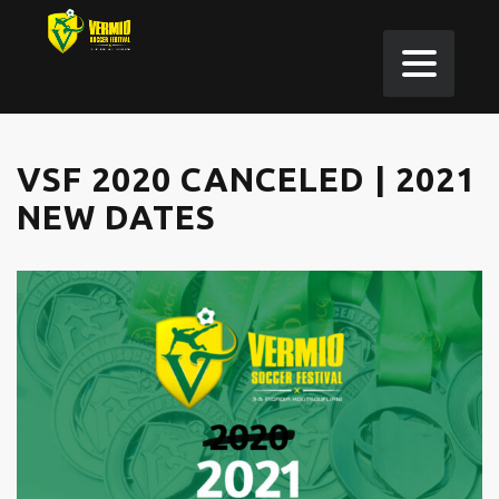
VSF 2020 CANCELED | 2021
NEW DATES