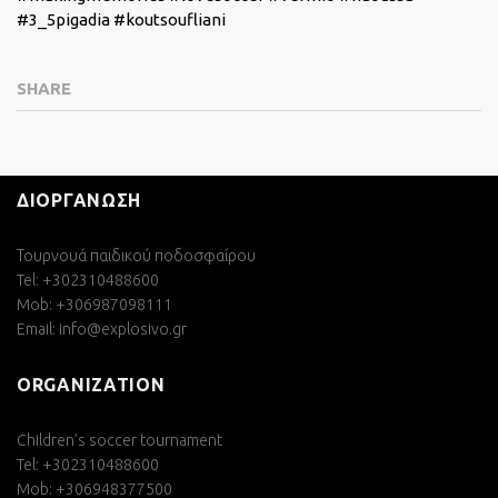
#3_5pigadia #koutsoufliani
SHARE
ΔΙΟΡΓΑΝΩΣΗ
Τουρνουά παιδικού ποδοσφαίρου
Tel: +302310488600
Mob: +306987098111
Email:
info@explosivo.gr
ORGANIZATION
Children’s soccer tournament
Tel: +302310488600
Mob: +306948377500