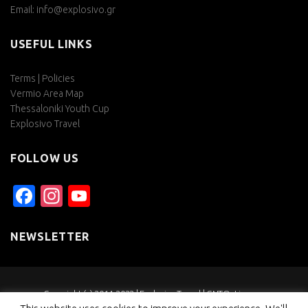
Email:
info@explosivo.gr
USEFUL LINKS
Terms | Policies
Vermio Area Map
Thessaloniki Youth Cup
Explosivo Travel
FOLLOW US
Facebook
Instagram
YouTube
Channel
NEWSLETTER
Copyright (c) 2014-2022 |
Explosivo Travel
| GNTO_License: