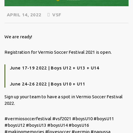
APRIL 14, 2022
VSF
We are ready!
Registration for Vermio Soccer Festival 2021 is open.
June 17-19 2022 | Boys U12 + U13 + U14
June 24-26 2022 | Boys U10 + U11
Sign up your team to have a spot in Vermio Soccer Festival
2022.
#vermiosoccerfestival #vsf2021 #boysU10 #boysU11
#boysU12 #boysU13 #boysU14 #boysU16
#makingmemories #lovesoccer #vermio #naoussa