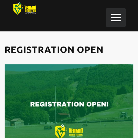
REGISTRATION OPEN