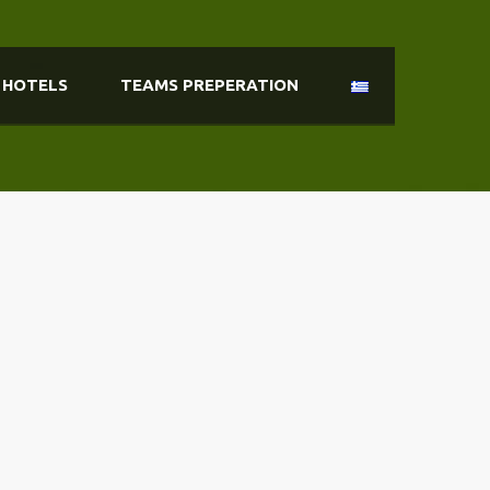
HOTELS
TEAMS PREPERATION