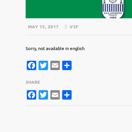
MAY 15, 2017
VSF
Sorry, not available in english
Facebook
Twitter
Email
Share
SHARE
FACEBOOK
TWITTER
EMAIL
SHARE