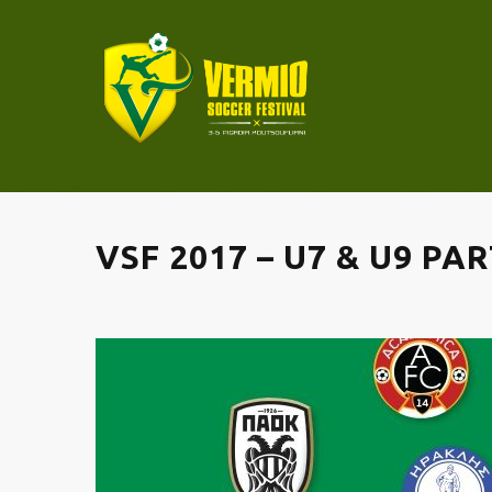
VSF 2017 – U7 & U9 PA