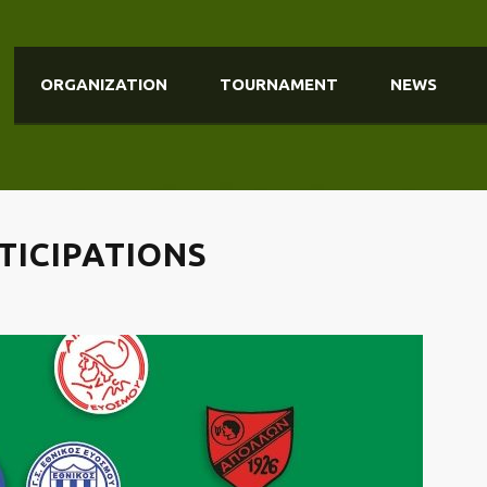
ORGANIZATION
TOURNAMENT
NEWS
RTICIPATIONS