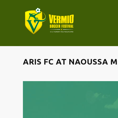
ARIS FC AT NAOUSSA 