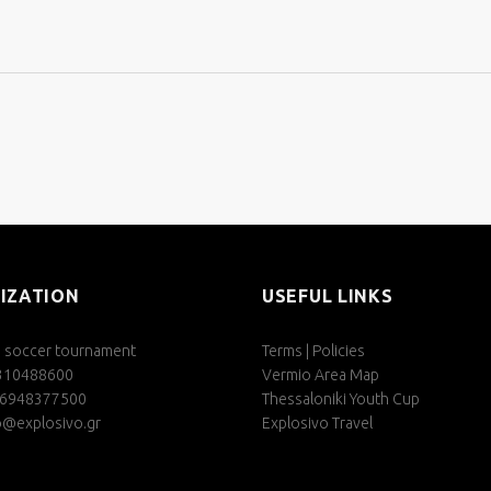
IZATION
USEFUL LINKS
s soccer tournament
Terms | Policies
2310488600
Vermio Area Map
06948377500
Thessaloniki Youth Cup
o@explosivo.gr
Explosivo Travel