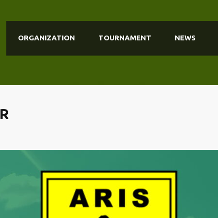
ORGANIZATION
TOURNAMENT
NEWS
MR