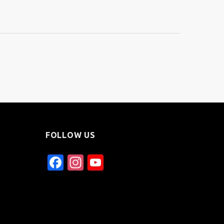
FOLLOW US
Facebook
Instagram
YouTube
Channel