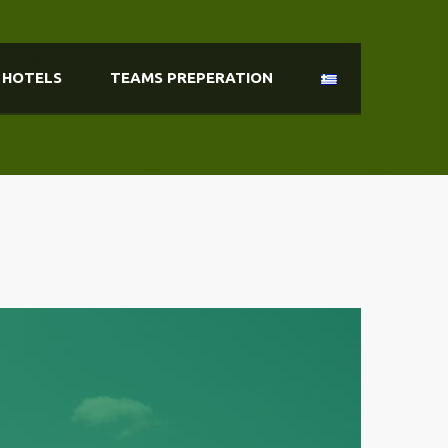
HOTELS
TEAMS PREPERATION