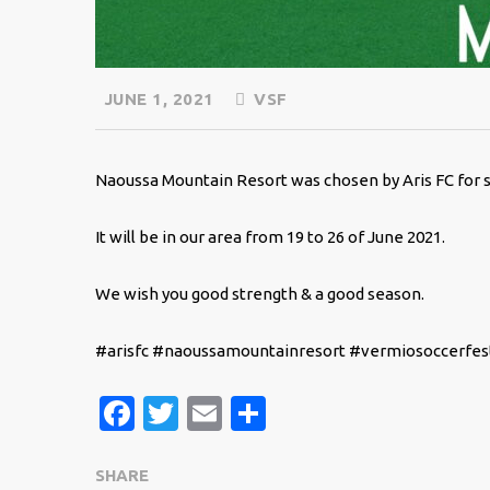
JUNE 1, 2021
VSF
Naoussa Mountain Resort was chosen by Aris FC for
It will be in our area from 19 to 26 of June 2021.
We wish you good strength & a good season.
#arisfc #naoussamountainresort #vermiosoccerfest
Facebook
Twitter
Email
Share
SHARE