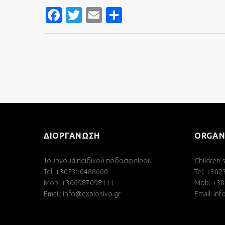
FACEBOOK
TWITTER
EMAIL
SHARE
ΔΙΟΡΓΑΝΩΣΗ
ORGAN
Τουρνουά παιδικού ποδοσφαίρου
Children’
Tel: +302310488600
Tel: +30
Mob: +306987098111
Mob: +3
Email:
info@explosivo.gr
Email:
inf