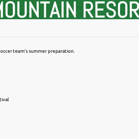
 soccer team’s summer preparation.
ival